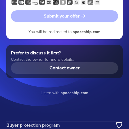
Submit your offer
You will be redirected to
spaceship.com
Prefer to discuss it first?
Contact the owner for more details.
Contact owner
Listed with
spaceship.com
Buyer protection program