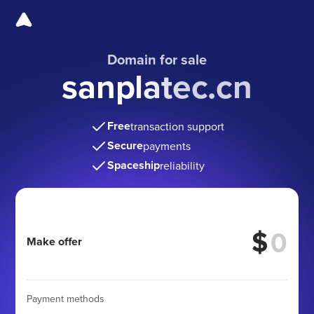
Domain for sale
sanplatec.cn
Free
transaction support
Secure
payments
Spaceship
reliability
$
Make offer
Payment methods